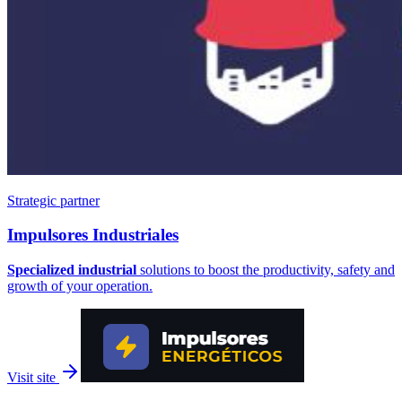
Strategic partner
Impulsores
Industriales
Specialized industrial
solutions to boost the productivity, safety and
growth of your operation.
Visit site