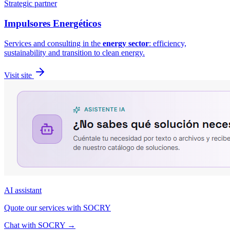
Strategic partner
Impulsores
Energéticos
Services and consulting in the
energy sector
: efficiency,
sustainability and transition to clean energy.
Visit site
AI assistant
Quote our services with SOCRY
Chat with SOCRY
→