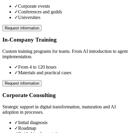
✓
Corporate events
✓
Conferences and guilds
✓
Universities
Request information
In-Company Training
Custom training programs for teams. From AI introduction to agent
implementation.
✓
From 4 to 120 hours
✓
Materials and practical cases
Request information
Corporate Consulting
Strategic support in digital transformation, maturation and AI
adoption in processes.
✓
Initial diagnosis
✓
Roadmap