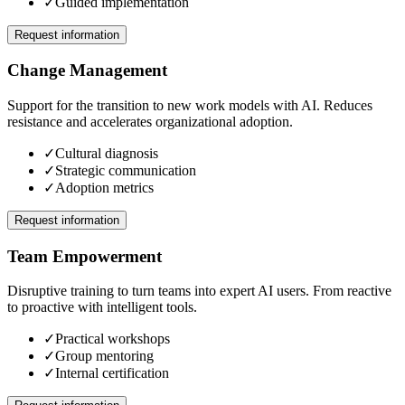
✓
Guided implementation
Request information
Change Management
Support for the transition to new work models with AI. Reduces
resistance and accelerates organizational adoption.
✓
Cultural diagnosis
✓
Strategic communication
✓
Adoption metrics
Request information
Team Empowerment
Disruptive training to turn teams into expert AI users. From reactive
to proactive with intelligent tools.
✓
Practical workshops
✓
Group mentoring
✓
Internal certification