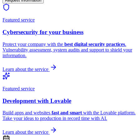
Request information
Featured service
Cybersecurity
for your business
Protect your company with the
best digital security practices
.
Vulnerability assessment, system audits and support to shield your
information.
Learn about the service
Featured service
Development with
Lovable
Build apps and websites
fast and smart
with the Lovable platform.
Take your ideas to production in record time with AI.
Learn about the service