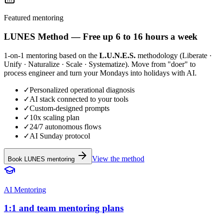
Featured mentoring
LUNES
Method
— Free up 6 to 16 hours a week
1-on-1 mentoring based on the
L.U.N.E.S.
methodology (Liberate ·
Unify · Naturalize · Scale · Systematize). Move from "doer" to
process engineer and turn your Mondays into holidays with AI.
✓
Personalized operational diagnosis
✓
AI stack connected to your tools
✓
Custom-designed prompts
✓
10x scaling plan
✓
24/7 autonomous flows
✓
AI Sunday protocol
View the method
Book LUNES mentoring
AI Mentoring
1:1 and team mentoring plans