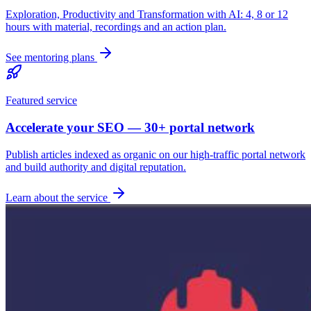
Exploration, Productivity and Transformation with AI: 4, 8 or 12
hours with material, recordings and an action plan.
See mentoring plans
Featured service
Accelerate your SEO — 30+ portal network
Publish articles indexed as organic on our high-traffic portal network
and build authority and digital reputation.
Learn about the service