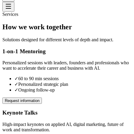
Services
How we work together
Solutions designed for different levels of depth and impact.
1-on-1 Mentoring
Personalized sessions with leaders, founders and professionals who
want to accelerate their career and business with AI.
✓
60 to 90 min sessions
✓
Personalized strategic plan
✓
Ongoing follow-up
Request information
Keynote Talks
High-impact keynotes on applied AI, digital marketing, future of
work and transformation.