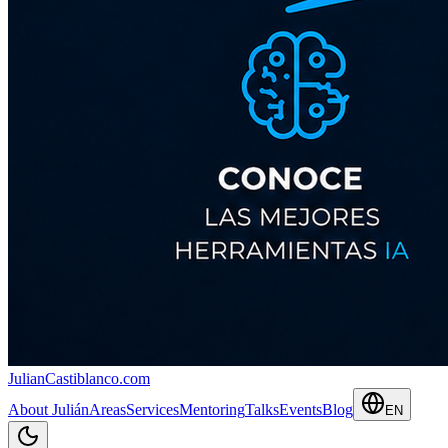
JulianCastiblanco
.com
About Julián
Areas
Services
Mentoring
Talks
Events
Blog
EN