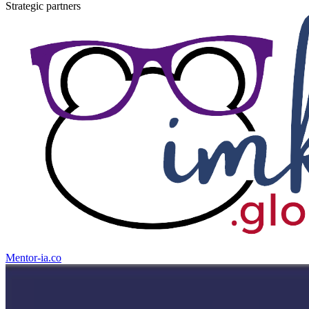
Strategic partners
Mentor-
ia
.co