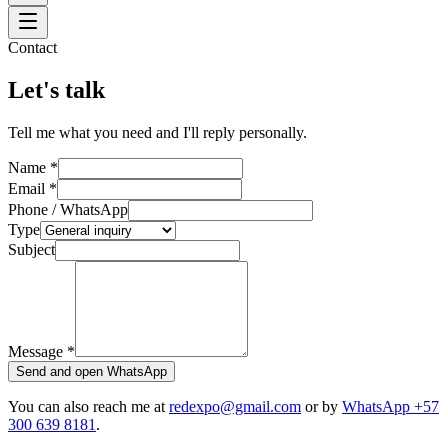
Contact
Let's talk
Tell me what you need and I'll reply personally.
Name
*
Email
*
Phone / WhatsApp
Type
Subject
Message
*
Send and open WhatsApp
You can also reach me at
redexpo@gmail.com
or by
WhatsApp +57
300 639 8181
.