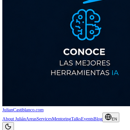
JulianCastiblanco
.com
About Julián
Areas
Services
Mentoring
Talks
Events
Blog
EN